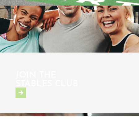
JOIN THE
STABLES CLUB