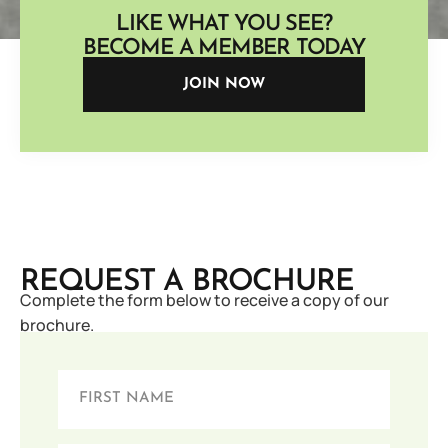
LIKE WHAT YOU SEE?
BECOME A MEMBER TODAY
JOIN NOW
REQUEST A BROCHURE
Complete the form below to receive a copy of our
brochure.