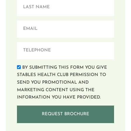
BY SUBMITTING THIS FORM YOU GIVE
STABLES HEALTH CLUB PERMISSION TO
SEND YOU PROMOTIONAL AND
MARKETING CONTENT USING THE
INFORMATION YOU HAVE PROVIDED.
REQUEST BROCHURE