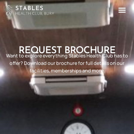
REQUEST BROCHURE
Want to explore everything Stables Health Club has to
offer? Download our brochure for full details on our
facilities, memberships and more.