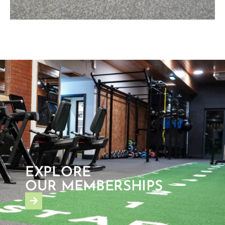
EXPLORE
OUR MEMBERSHIPS